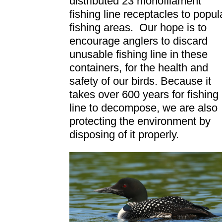
distributed 23 monofilament
fishing line receptacles to popul
fishing areas. Our hope is to
encourage anglers to discard
unusable fishing line in these
containers, for the health and
safety of our birds. Because it
takes over 600 years for fishing
line to decompose, we are also
protecting the environment by
disposing of it properly.