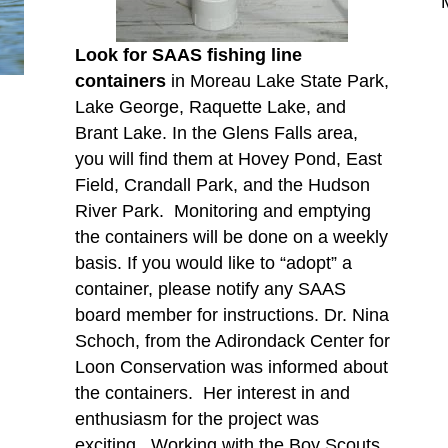
Look for SAAS fishing line
containers
in Moreau Lake State Park,
Lake George, Raquette Lake, and
Brant Lake. In the Glens Falls area,
you will find them at Hovey Pond, East
Field, Crandall Park, and the Hudson
River Park. Monitoring and emptying
the containers will be done on a weekly
basis. If you would like to “adopt” a
container, please notify any SAAS
board member for instructions. Dr. Nina
Schoch, from the Adirondack Center for
Loon Conservation was informed about
the containers. Her interest in and
enthusiasm for the project was
exciting. Working with the Boy Scouts,