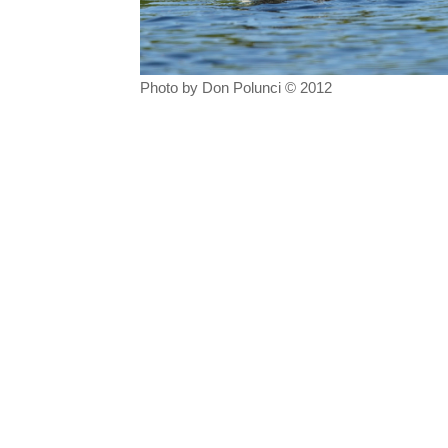
Photo by Don Polunci © 2012