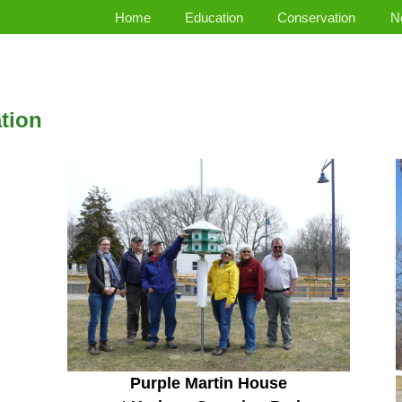
Home
Education
Conservation
N
tion
Purple Martin House