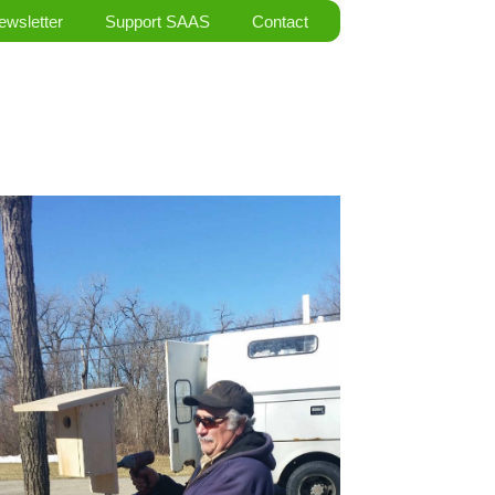
ewsletter
Support SAAS
Contact