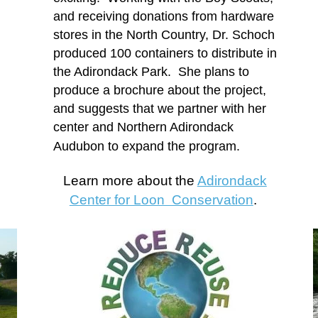
and receiving donations from hardware
stores in the North Country, Dr. Schoch
produced 100 containers to distribute in
the Adirondack Park. She plans to
produce a brochure about the project,
and suggests that we partner with her
center and Northern Adirondack
Audubon to expand the program.
Learn more about the
Adirondack
Center for Loon Conservation
.