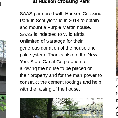
at Hudson Crossing Park
d
.
SAAS partnered with Hudson Crossing
Park in Schuylerville in 2018 to obtain
and mount a Purple Martin house.
SAAS is indebted to Wild Birds
Unlimited of Saratoga for their
generous donation of the house and
pole system. Thanks also to the New
York State Canal Corporation for
allowing the house to be placed on
their property and for the man-power to
construct the cement footings and help
with the raising of the house.