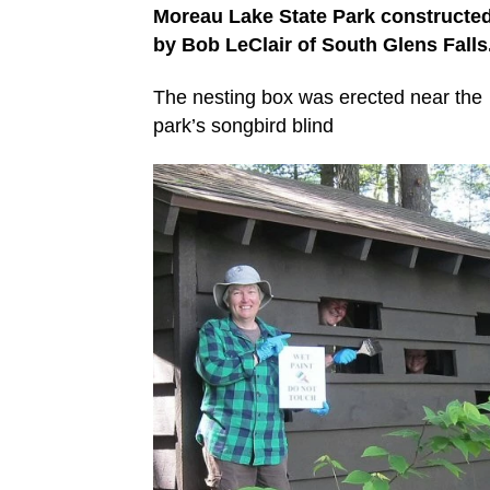
Moreau Lake State Park constructe
by Bob LeClair of South Glens Falls
The nesting box was erected near the
park’s songbird blind