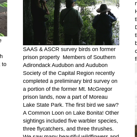
e
SAAS & ASCR survey birds on former
h
prison property Members of Southern
 to
Adirondack Audubon and Audubon
Society of the Capital Region recently
completed a preliminary bird survey on
a portion of the former Mt. McGregor
prison lands, now a part of Moreau
Lake State Park. The first bird we saw?
A Common Loon on Lake Bonita! Other
sightings included five warbler species,
three flycatchers, and three thrushes.
We saw many beautiful wildflowers and