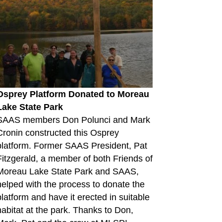
Osprey Platform Donated to Moreau
Lake State Park
SAAS members Don Polunci and Mark
Cronin constructed this Osprey
platform. Former SAAS President, Pat
Fitzgerald, a member of both Friends of
Moreau Lake State Park and SAAS,
helped with the process to donate the
platform and have it erected in suitable
habitat at the park. Thanks to Don,