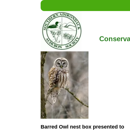
Conserva
Barred Owl nest box presented to