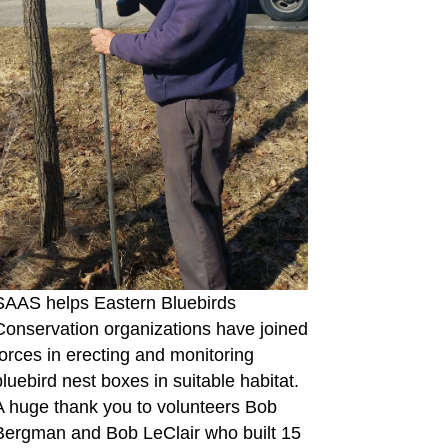
SAAS helps Eastern Bluebirds
Conservation organizations have joined
forces in erecting and monitoring
bluebird nest boxes in suitable habitat.
A huge thank you to volunteers Bob
Bergman and Bob LeClair who built 15