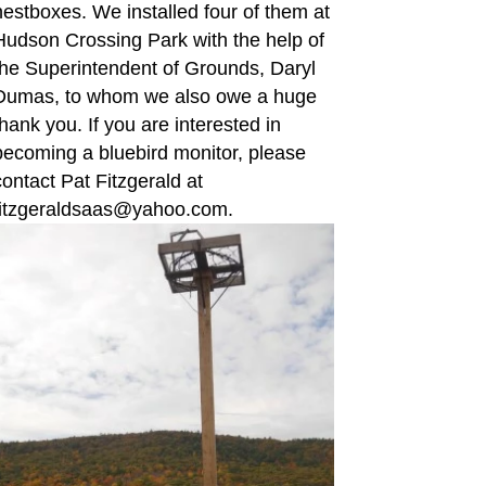
nestboxes. We installed four of them at
Hudson Crossing Park with the help of
the Superintendent of Grounds, Daryl
Dumas, to whom we also owe a huge
thank you. If you are interested in
becoming a bluebird monitor, please
contact Pat Fitzgerald at
fitzgeraldsaas@yahoo.com.