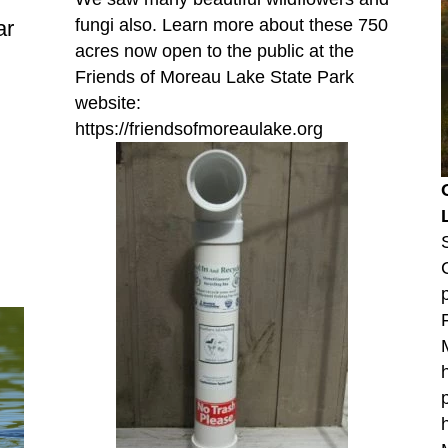
fungi also. Learn more about these 750
ar
acres now open to the public at the
Friends of Moreau Lake State Park
website:
https://friendsofmoreaulake.org