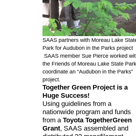
SAAS partners with Moreau Lake Stat
Park for Audubon in the Parks project
SAAS member Sue Pierce worked wit
the Friends of Moreau Lake State Park
coordinate an “Audubon in the Parks”
project.
Together Green Project is a
Huge Success!
Using guidelines from a
nationwide program and funds
from a
Toyota TogetherGreen
Grant
, SAAS assembled and