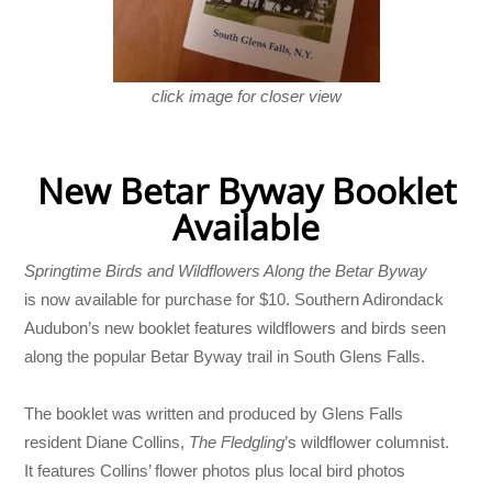
click image for closer view
New Betar Byway Booklet
Available
Springtime Birds and Wildflowers Along the Betar Byway
is now available for purchase for $10. Southern Adirondack
Audubon’s new booklet features wildflowers and birds seen
along the popular Betar Byway trail in South Glens Falls.
The booklet was written and produced by Glens Falls
resident Diane Collins,
The Fledgling
’s wildflower columnist.
It features Collins’ flower photos plus local bird photos