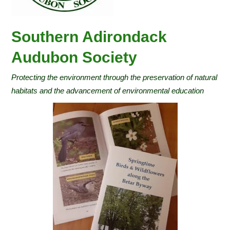
Southern Adirondack
Audubon Society
Protecting the environment through the preservation of natural
habitats and the advancement of environmental education