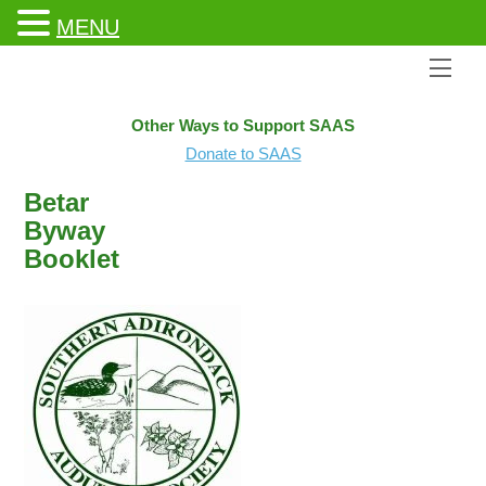
MENU
Men
Other Ways to Support SAAS
Donate to SAAS
Betar
Byway
Booklet