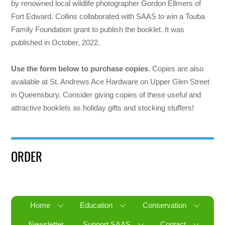
by renowned local wildlife photographer Gordon Ellmers of
Fort Edward. Collins collaborated with SAAS to win a Touba
Family Foundation grant to publish the booklet. It was
published in October, 2022.
Use the form below to purchase copies
. Copies are also
available at St. Andrews Ace Hardware on Upper Glen Street
in Queensbury. Consider giving copies of these useful and
attractive booklets as holiday gifts and stocking stuffers!
ORDER
Home
Education
Conservation
Newsletter
Support SAAS
Contact